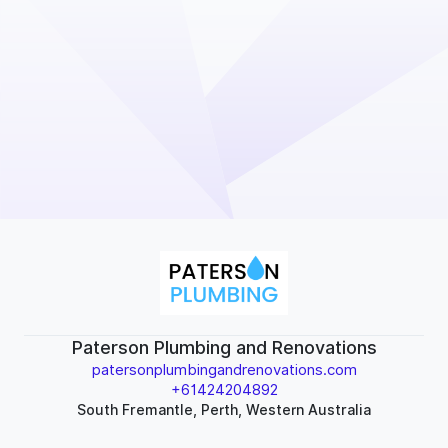
Paterson Plumbing and Renovations
patersonplumbingandrenovations.com
+61424204892
South Fremantle, Perth, Western Australia