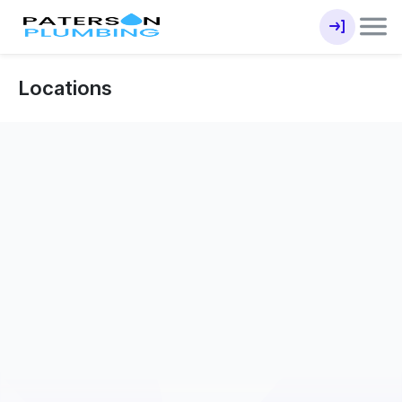
Locations