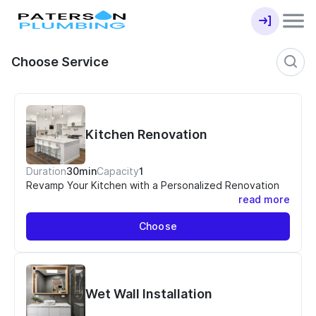
Choose Service
Kitchen Renovation
Duration
30min
Capacity
1
Revamp Your Kitchen with a Personalized Renovation
read more
Your kitchen is the heart of your home, and it deserves
Choose
a stunning transformation that reflects your unique
style and meets your functional needs. At Paterson
Plumbing and Renovations, we offer a personalized
kitchen renovation quotation service that will bring
your dream kitchen to life.
Wet Wall Installation
Why Choose Our Kitchen Renovation Quotation